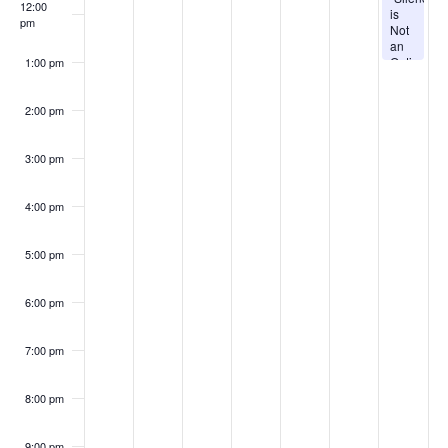
12:00
is
pm
Not
an
Option!”
1:00 pm
|
Pastor
Sherwin
2:00 pm
Jack
|
Sabbath,
3:00 pm
August
8th
@
4:00 pm
11AM
5:00 pm
6:00 pm
7:00 pm
8:00 pm
9:00 pm