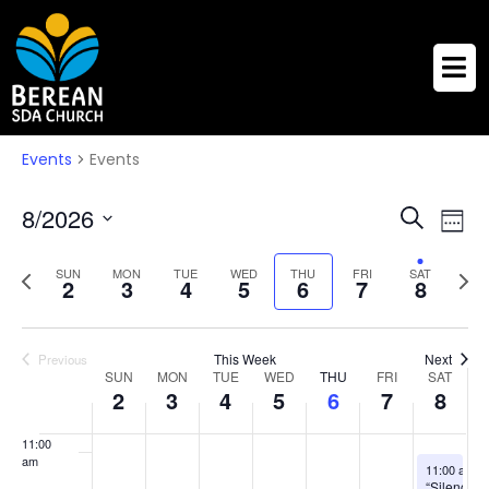
3:00 am
4:00 am
5:00 am
Events
Events
6:00 am
Eve
Events
8/2026
Search
Week
Vie
7:00 am
Search
Select
Nav
Previous
Next
date.
SUN
MON
TUE
WED
THU
FRI
SAT
and
2
3
4
5
6
7
8
8:00 am
week
week
Views
Naviga
9:00 am
This Week
Next
Previous
Week
SUN
MON
TUE
WED
THU
FRI
SAT
10:00
2
3
4
5
6
7
8
of
am
Events
11:00
am
August 8, 2
11:00 am
-
“Silence